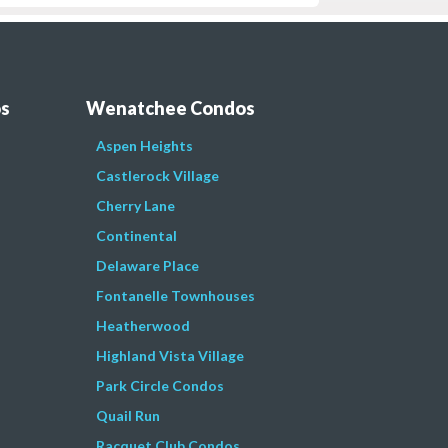
os
Wenatchee Condos
Aspen Heights
Castlerock Village
Cherry Lane
Continental
Delaware Place
Fontanelle Townhouses
Heatherwood
Highland Vista Village
Park Circle Condos
Quail Run
Racquet Club Condos