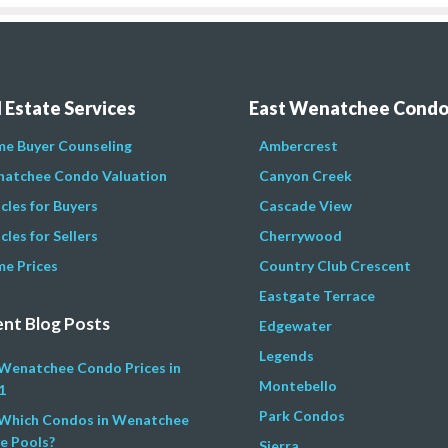
 Estate Services
East Wenatchee Cond
e Buyer Counseling
Ambercrest
atchee Condo Valuation
Canyon Creek
icles for Buyers
Cascade View
cles for Sellers
Cherrywood
e Prices
Country Club Crescent
Eastgate Terrace
nt Blog Posts
Edgewater
Legends
Wenatchee Condo Prices in
Montebello
1
Park Condos
Which Condos in Wenatchee
e Pools?
Sierra