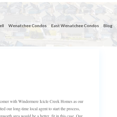
ell
Wenatchee Condos
East Wenatchee Condos
Blog
 Romer with Windermere Icicle Creek Homes as our
lted our long-time local agent to start the process,
nworth area would be a better fit in this case. Our