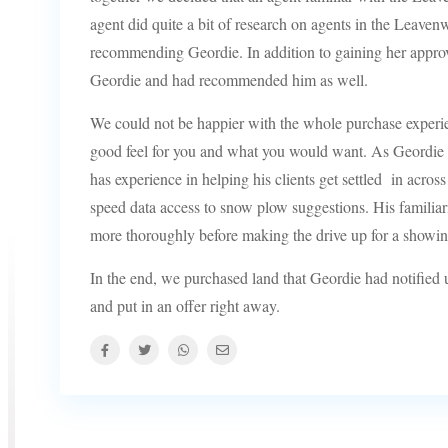
agent did quite a bit of research on agents in the Leaven
recommending Geordie. In addition to gaining her approv
Geordie and had recommended him as well.
We could not be happier with the whole purchase experien
good feel for you and what you would want. As Geordie 
has experience in helping his clients get settled in acros
speed data access to snow plow suggestions. His familiarit
more thoroughly before making the drive up for a showin
In the end, we purchased land that Geordie had notified us
and put in an offer right away.