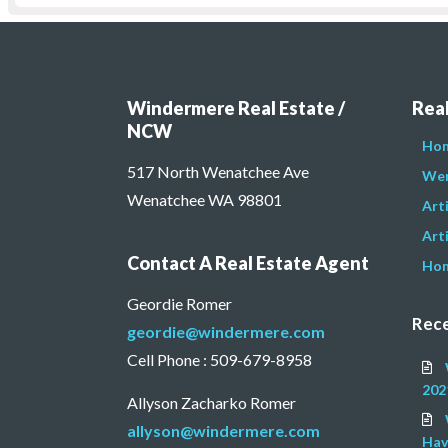
Windermere Real Estate /
Real
NCW
Hom
517 North Wenatchee Ave
Wen
Wenatchee WA 98801
Art
Arti
Contact A Real Estate Agent
Hom
Geordie Romer
Rece
geordie@windermere.com
Cell Phone : 509-679-8958
202
Allyson Zacharko Romer
allyson@windermere.com
Hav