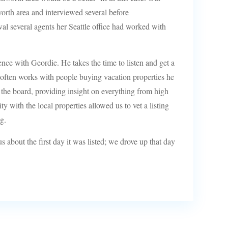
worth area and interviewed several before
al several agents her Seattle office had worked with
ce with Geordie. He takes the time to listen and get a
often works with people buying vacation properties he
s the board, providing insight on everything from high
y with the local properties allowed us to vet a listing
g.
 about the first day it was listed; we drove up that day