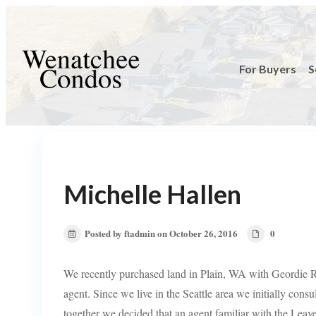
For Buyers
S
Michelle Hallen
Posted by ftadmin on October 26, 2016
0
We recently purchased land in Plain, WA with Geordie
agent. Since we live in the Seattle area we initially consu
together we decided that an agent familiar with the Leave