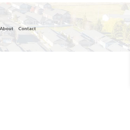
About
Contact