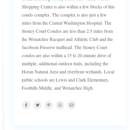
Shopping Center is also within a few blocks of this
condo complex. The complex is also just a few
miles from the Central Washington Hospital. The
Stoney Court Condos are less than 2.5 miles from
the Wenatchee Racquet and Athletic Club and the
Jacobson Preserve trailhead. The Stoney Court
condos are also within a 15 to 20-minute drive of
multiple, additional outdoor trails, including the
Horan Natural Area and riverfront wetlands. Local
public schools are Lewis and Clark Elementary,
Foothills Middle, and Wenatchee High.