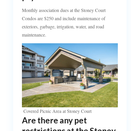
Monthly association dues at the Stoney Court
Condos are $250 and include maintenance of
exteriors, garbage, irrigation, water, and road
maintenance.
Covered Picnic Area at Stoney Court
Are there any pet
restrictions at the Stoney