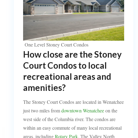
One Level Stoney Court Condos
How close are the Stoney
Court Condos to local
recreational areas and
amenities?
The Stoney Court Condos are located in Wenatchee
just two miles from
downtown Wenatchee
on the
west side of the Columbia river. The condos are
within an easy commute of many local recreational
areas, including
Rotary Park
. The Valley North