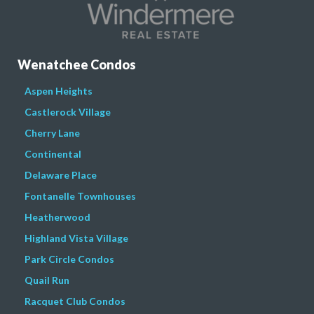
Wenatchee Condos
Aspen Heights
Castlerock Village
Cherry Lane
Continental
Delaware Place
Fontanelle Townhouses
Heatherwood
Highland Vista Village
Park Circle Condos
Quail Run
Racquet Club Condos