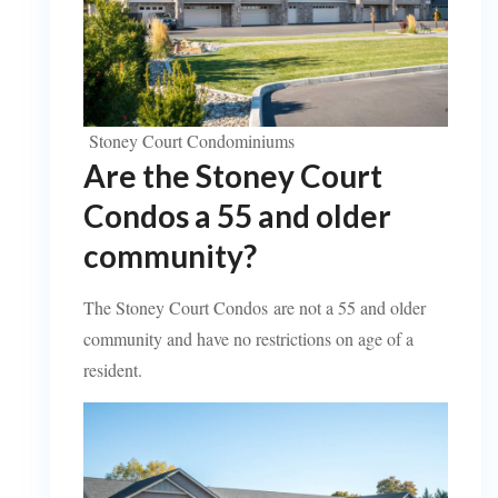
Stoney Court Condominiums
Are the Stoney Court
Condos a 55 and older
community?
The Stoney Court Condos are not a 55 and older
community and have no restrictions on age of a
resident.