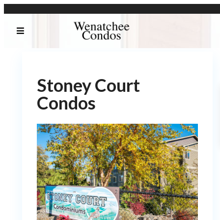
Stoney Court
Condos