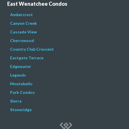
East Wenatchee Condos
Ambercrest
Canyon Creek
Cascade View
Cherrywood
Country Club Crescent
Eastgate Terrace
Edgewater
Legends
Montebello
Park Condos
Sierra
Stoneridge