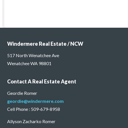
Windermere Real Estate / NCW
517 North Wenatchee Ave
Wenatchee WA 98801
Contact A Real Estate Agent
Geordie Romer
geordie@windermere.com
Cell Phone : 509-679-8958
Allyson Zacharko Romer