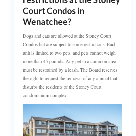
Court Condos in
Wenatchee?
Dogs and cats are allowed at the Stoney Court
Condos but are subject to some restrictions. Each
unit is limited to two pets, and pets cannot weigh
more than 45 pounds. Any pet in a common area
must be restrained by a leash. The Board reserves
the right to request the removal of any animal that
disturbs the residents of the Stoney Court
condominium complex.