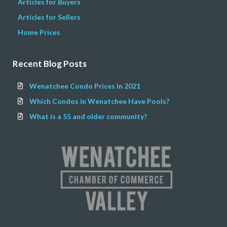
Articles for Buyers
Articles for Sellers
Home Prices
Recent Blog Posts
Wenatchee Condo Prices in 2021
Which Condos in Wenatchee Have Pools?
What is a 55 and older community?