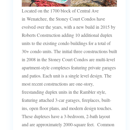
Located on the 1700 block of Central Ave
in Wenatchee, the Stoney Court Condos have
evolved over the years, with a new build in 2015 by
Roberts Construction adding 10 additional duplex
units to the existing condo buildings for a total of
30+ condo units. The initial three constructions built
in 2008 in the Stoney Court Condos are multi-level
apartment-style complexes featuring private garages
and patios. Each unit is a single level design. The
most recent constructions are one-story,
freestanding duplex units in the Rambler style,
featuring attached 3-car garages, fireplaces, built-
ins, open floor plans, and modern design touches.
These duplexes have a 3-bedroom, 2-bath layout
and are approximately 2000-square feet. Common