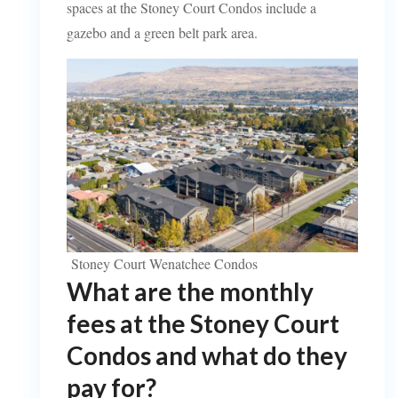
spaces at the Stoney Court Condos include a
gazebo and a green belt park area.
Stoney Court Wenatchee Condos
What are the monthly
fees at the Stoney Court
Condos and what do they
pay for?