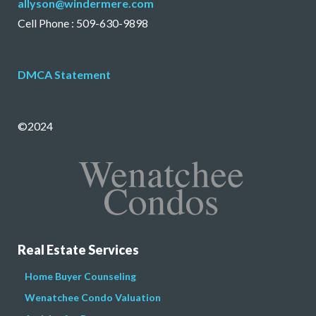
allyson@windermere.com
Cell Phone : 509-630-9898
DMCA Statement
©2024
Real Estate Services
Home Buyer Counseling
Wenatchee Condo Valuation