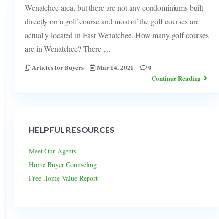
Wenatchee area, but there are not any condominiums built
directly on a golf course and most of the golf courses are
actually located in East Wenatchee. How many golf courses
are in Wenatchee? There …
Articles for Buyers
Mar 14, 2021
0
Continue Reading
HELPFUL RESOURCES
Meet Our Agents
Home Buyer Counseling
Free Home Value Report