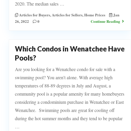
2020. The median sales …
Articles for Buyers
,
Articles for Sellers
,
Home Prices
Jan
26, 2022
0
Continue Reading
Which Condos in Wenatchee Have
Pools?
Are you looking for a Wenatchee condo for sale with a
swimming pool? You aren’t alone. With average high
temperatures of 88-89 degrees in July and August, a
community pool is a popular amenity for many homebuyers
considering a condominium purchase in Wenatchee or East
Wenatchee. Swimming pools are great for cooling off
during the hot summer months and they tend to be popular
…