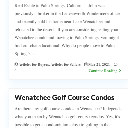
Real Estate in Palm Springs, California. John was
previously a broker in the Leavenworth Windermere office
and recently sold his home near Lake Wenatchee and
relocated to the desert. If you are considering selling your
Wenatchee condo and moving to Palm Springs, you might
find our chat educational. Why do people move to Palm
Springs? …
Articles for Buyers
,
Articles for Sellers
Mar 21, 2021
0
Continue Reading
Wenatchee Golf Course Condos
Are there any golf course condos in Wenatchee? It depends
what you mean by Wenatchee golf course condos. Yes, it’s
possible to get a condominium close to golfing in the