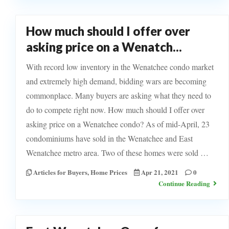
How much should I offer over
asking price on a Wenatch...
With record low inventory in the Wenatchee condo market
and extremely high demand, bidding wars are becoming
commonplace. Many buyers are asking what they need to
do to compete right now. How much should I offer over
asking price on a Wenatchee condo? As of mid-April, 23
condominiums have sold in the Wenatchee and East
Wenatchee metro area. Two of these homes were sold …
Articles for Buyers
,
Home Prices
Apr 21, 2021
0
Continue Reading