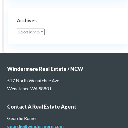
Archives
Archives
Windermere Real Estate / NCW
517 North Wenatchee Ave
Wenatchee WA 98801
Contact A Real Estate Agent
Geordie Romer
geordie@windermere.com