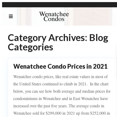
Category Archives:
Blog
Categories
Wenatchee Condo Prices in 2021
Wenatchee condo prices, like real estate values in most of
the United States continued to climb in 2021. In the chart
below, you can see how both average and median prices for
condominiums in Wenatchee and in East Wenatchee have
increased over the past five years. The average condo in
Wenatchee sold for $299,000 in 2021 up from $252,000 in