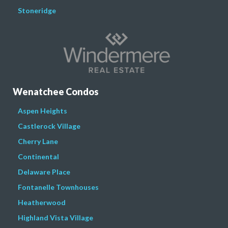
Stoneridge
Wenatchee Condos
Aspen Heights
Castlerock Village
Cherry Lane
Continental
Delaware Place
Fontanelle Townhouses
Heatherwood
Highland Vista Village