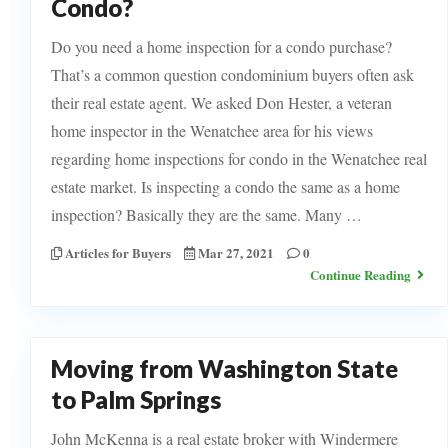
Condo?
Do you need a home inspection for a condo purchase?
That’s a common question condominium buyers often ask
their real estate agent. We asked Don Hester, a veteran
home inspector in the Wenatchee area for his views
regarding home inspections for condo in the Wenatchee real
estate market.​ Is inspecting a condo the same as a home
inspection? Basically they are the same. Many …
Articles for Buyers
Mar 27, 2021
0
Continue Reading
Moving from Washington State
to Palm Springs
John McKenna is a real estate broker with Windermere