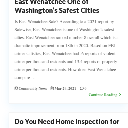
East Wenatchee One of
Washington’s Safest Cities
Is East Wenatchee Safe? According to a 2021 report by
Safewise, East Wenatchee is one of Washington’s safest
cities. East Wenatchee ranked number 8 overall which is a
dramatic improvement from 18th in 2020. Based on FBI
crime statistics, East Wenatchee had .6 reports of violent
crime per thousand residents and 13.4 reports of property
crime per thousand residents. How does East Wenatchee
compare …
Community News
Mar 29, 2021
0
Continue Reading
Do You Need Home Inspection for