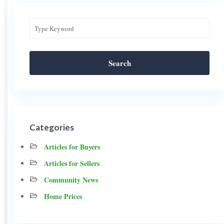
Search
Categories
Articles for Buyers
Articles for Sellers
Community News
Home Prices