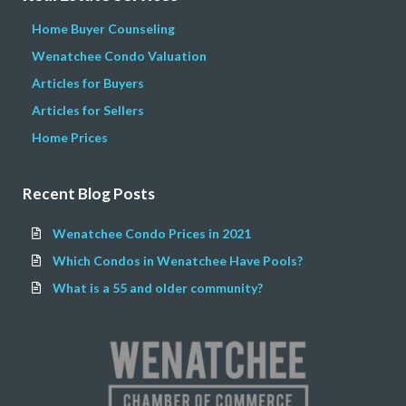
Home Buyer Counseling
Wenatchee Condo Valuation
Articles for Buyers
Articles for Sellers
Home Prices
Recent Blog Posts
Wenatchee Condo Prices in 2021
Which Condos in Wenatchee Have Pools?
What is a 55 and older community?