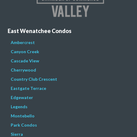
East Wenatchee Condos
Ambercrest
Canyon Creek
Cascade View
Cherrywood
Country Club Crescent
Eastgate Terrace
Edgewater
Legends
Montebello
Park Condos
Sierra