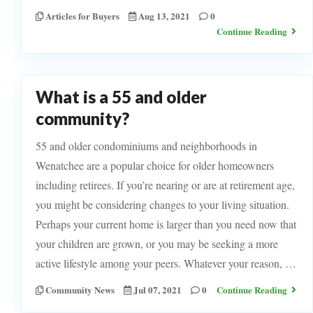
Articles for Buyers
Aug 13, 2021
0
Continue Reading
What is a 55 and older
community?
55 and older condominiums and neighborhoods in
Wenatchee are a popular choice for older homeowners
including retirees. If you’re nearing or are at retirement age,
you might be considering changes to your living situation.
Perhaps your current home is larger than you need now that
your children are grown, or you may be seeking a more
active lifestyle among your peers. Whatever your reason, …
Community News
Jul 07, 2021
0
Continue Reading