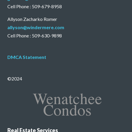
Cell Phone : 509-679-8958
Allyson Zacharko Romer
allyson@windermere.com
Cell Phone : 509-630-9898
DMCA Statement
©2024
Real Estate Services