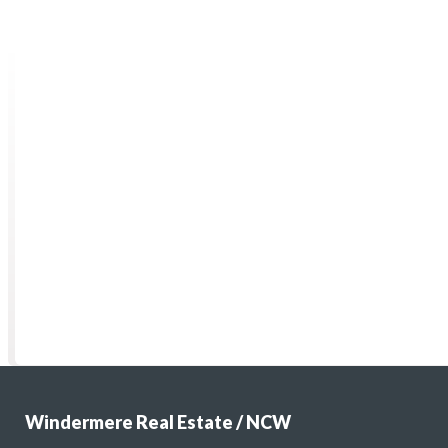
Windermere Real Estate / NCW