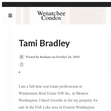
Tami Bradley
Posted by ftadmin on October 26, 2016
0
I am a full time real estate professional at
Windermere Real Estate NW Inc, in Monroe
Washington. I hired Geordie to list my property for
sale in the Fish Lake area in Eastern Washington.