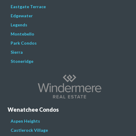
Eastgate Terrace
Edgewater
Legends
Montebello
Park Condos
Sierra
Stoneridge
Wenatchee Condos
Aspen Heights
Castlerock Village