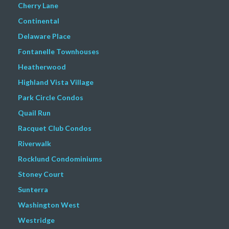
Cherry Lane
Continental
Delaware Place
Fontanelle Townhouses
Heatherwood
Highland Vista Village
Park Circle Condos
Quail Run
Racquet Club Condos
Riverwalk
Rocklund Condominiums
Stoney Court
Sunterra
Washington West
Westridge