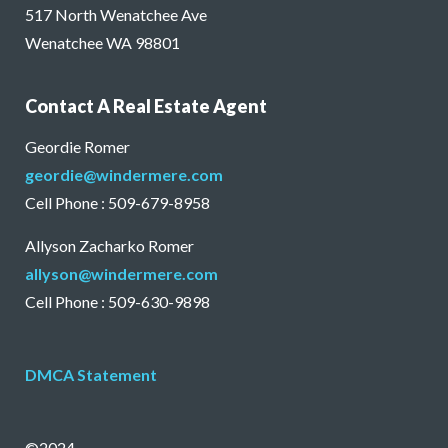
517 North Wenatchee Ave
Wenatchee WA 98801
Contact A Real Estate Agent
Geordie Romer
geordie@windermere.com
Cell Phone : 509-679-8958
Allyson Zacharko Romer
allyson@windermere.com
Cell Phone : 509-630-9898
DMCA Statement
©2024