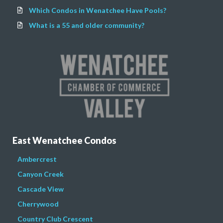
Which Condos in Wenatchee Have Pools?
What is a 55 and older community?
East Wenatchee Condos
Ambercrest
Canyon Creek
Cascade View
Cherrywood
Country Club Crescent