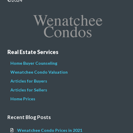
Real Estate Services
Home Buyer Counseling
Wenatchee Condo Valuation
Articles for Buyers
Articles for Sellers
Home Prices
Recent Blog Posts
Wenatchee Condo Prices in 2021