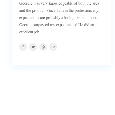
Geordie was very knowledgeable of both the area
and the product. Since I am in the profession, my
expectations are probably a lot higher than most.
Geordie surpassed my expectations! He did an
excellent job.