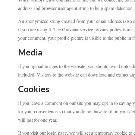
address and browser user agent string to help spam detection.
An anonymized string created from your email address (also ca
if you are using it. The Gravatar service privacy policy is ava
your comment, your profile picture is visible to the public in
Media
If you upload images to the website, you should avoid uplo
included. Visitors to the website can download and extract an
Cookies
If you leave a comment on our site you may opt-in to saving 
for your convenience so that you do not have to fill in your 
will last for one year.
If you visit our login page, we will set a temporary cookie to