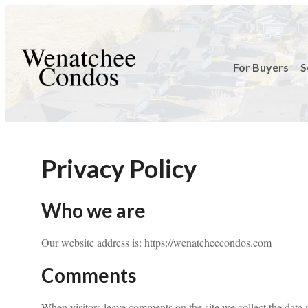
For Buyers
S
Privacy Policy
Who we are
Our website address is: https://wenatcheecondos.com
Comments
When visitors leave comments on the site we collect the data 