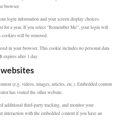
ur browser.
your login information and your screen display choices.
st for a year. If you select “Remember Me”, your login will
in cookies will be removed.
 saved in your browser. This cookie includes no personal data
It expires after 1 day.
 websites
ntent (e.g. videos, images, articles, etc.). Embedded content
itor has visited the other website.
d additional third-party tracking, and monitor your
ur interaction with the embedded content if you have an