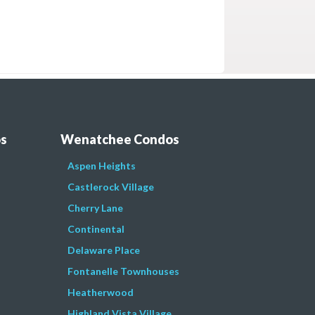
os
Wenatchee Condos
Aspen Heights
Castlerock Village
Cherry Lane
Continental
Delaware Place
Fontanelle Townhouses
Heatherwood
Highland Vista Village