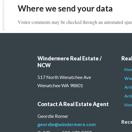
Where we send your data
Visitor comments may be checked through an automated spam 
Windermere Real Estate /
Real
NCW
Hom
517 North Wenatchee Ave
Wen
Wenatchee WA 98801
Art
Arti
Contact A Real Estate Agent
Hom
Geordie Romer
Rece
geordie@windermere.com