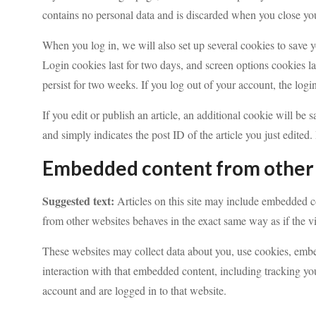
contains no personal data and is discarded when you close yo
When you log in, we will also set up several cookies to save 
Login cookies last for two days, and screen options cookies la
persist for two weeks. If you log out of your account, the log
If you edit or publish an article, an additional cookie will be
and simply indicates the post ID of the article you just edited. 
Embedded content from other
Suggested text:
Articles on this site may include embedded co
from other websites behaves in the exact same way as if the vis
These websites may collect data about you, use cookies, embe
interaction with that embedded content, including tracking yo
account and are logged in to that website.