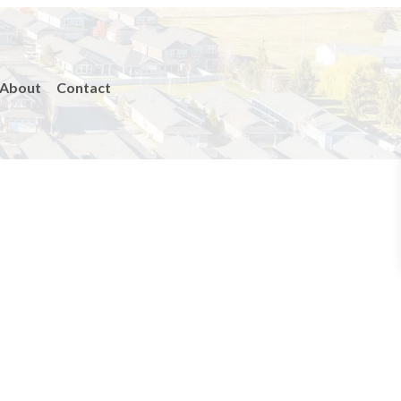
About
Contact