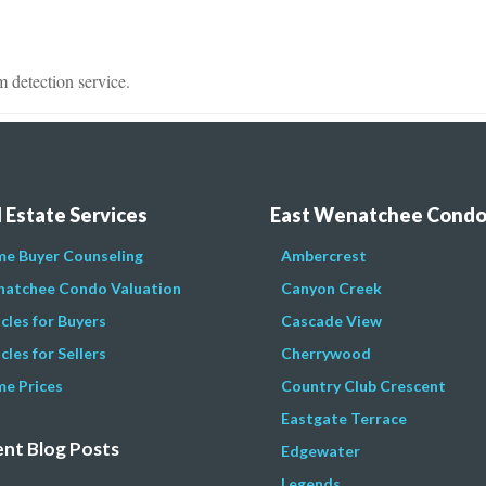
detection service.
 Estate Services
East Wenatchee Cond
e Buyer Counseling
Ambercrest
atchee Condo Valuation
Canyon Creek
icles for Buyers
Cascade View
cles for Sellers
Cherrywood
e Prices
Country Club Crescent
Eastgate Terrace
nt Blog Posts
Edgewater
Legends