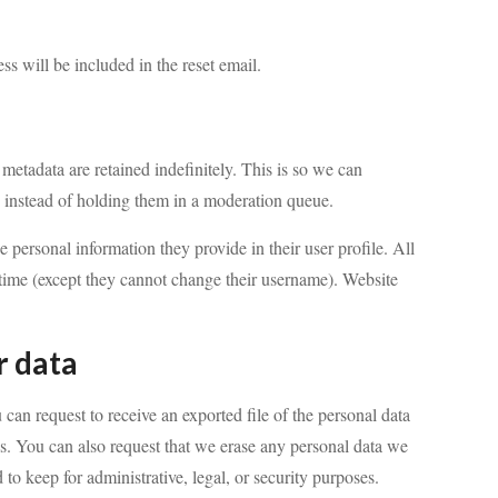
ss will be included in the reset email.
metadata are retained indefinitely. This is so we can
instead of holding them in a moderation queue.
he personal information they provide in their user profile. All
ny time (except they cannot change their username). Website
r data
 can request to receive an exported file of the personal data
s. You can also request that we erase any personal data we
to keep for administrative, legal, or security purposes.