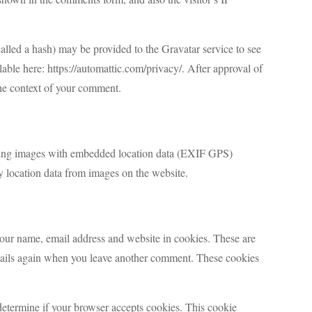
lled a hash) may be provided to the Gravatar service to see
ilable here: https://automattic.com/privacy/. After approval of
 the context of your comment.
ading images with embedded location data (EXIF GPS)
y location data from images on the website.
your name, email address and website in cookies. These are
details again when you leave another comment. These cookies
 determine if your browser accepts cookies. This cookie