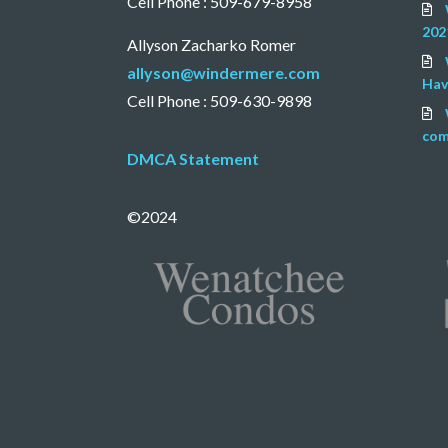
Cell Phone : 509-679-8958
202
Allyson Zacharko Romer
allyson@windermere.com
Hav
Cell Phone : 509-630-9898
com
DMCA Statement
©2024