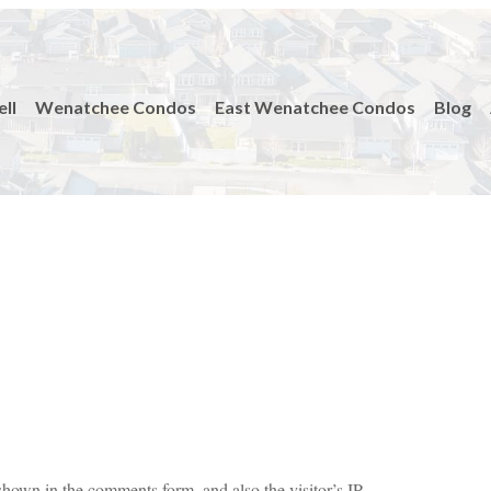
ell
Wenatchee Condos
East Wenatchee Condos
Blog
shown in the comments form, and also the visitor’s IP