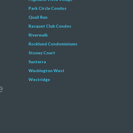
Park Circle Condos
Quail Run
Racquet Club Condos
Riverwalk
Rocklund Condominiums
Stoney Court
Sunterra
Washington West
Westridge