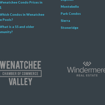
Wenatchee Condo Prices in
Montebello
1
Park Condos
Which Condos in Wenatchee
e Pools?
Sierra
What is a 55 and older
Stoneridge
munity?