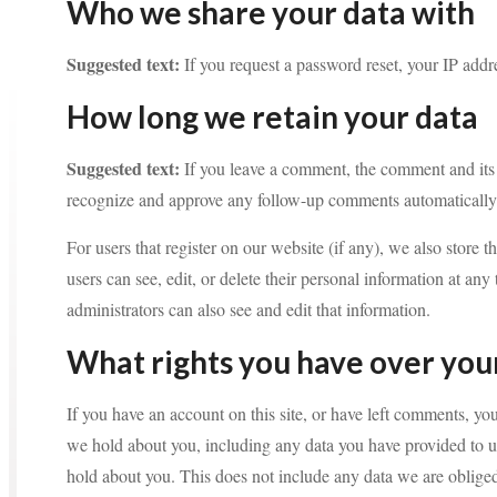
Who we share your data with
Suggested text:
If you request a password reset, your IP addre
How long we retain your data
Suggested text:
If you leave a comment, the comment and its 
recognize and approve any follow-up comments automatically 
For users that register on our website (if any), we also store t
users can see, edit, or delete their personal information at a
administrators can also see and edit that information.
What rights you have over you
If you have an account on this site, or have left comments, you
we hold about you, including any data you have provided to u
hold about you. This does not include any data we are obliged 